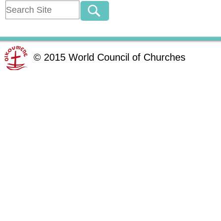
©
2015
World Council of Churches