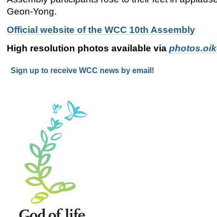
Geon-Yong.
Official website of the WCC 10th Assembly
High resolution photos available via
photos.oi
Sign up to receive WCC news by email!