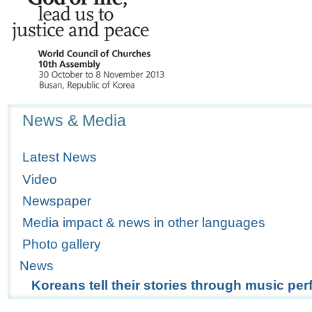
Navigation
News & Media
Latest News
Video
Newspaper
Media impact & news in other languages
Photo gallery
News
Koreans tell their stories through music p