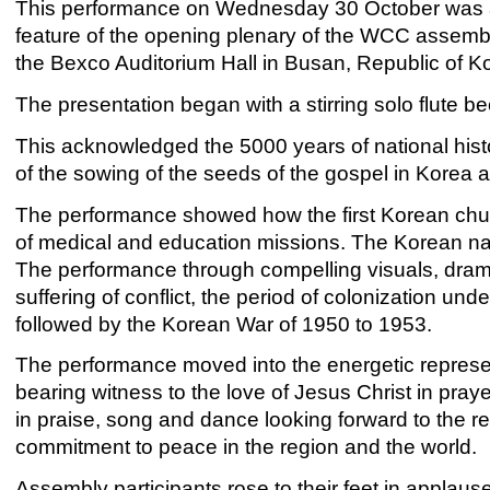
This performance on Wednesday 30 October was 
feature of the opening plenary of the WCC assembl
the Bexco Auditorium Hall in Busan, Republic of K
The presentation began with a stirring solo flute be
This acknowledged the 5000 years of national histor
of the sowing of the seeds of the gospel in Korea a
The performance showed how the first Korean chur
of medical and education missions. The Korean nati
The performance through compelling visuals, drama
suffering of conflict, the period of colonization und
followed by the Korean War of 1950 to 1953.
The performance moved into the energetic represe
bearing witness to the love of Jesus Christ in pray
in praise, song and dance looking forward to the r
commitment to peace in the region and the world.
Assembly participants rose to their feet in applau