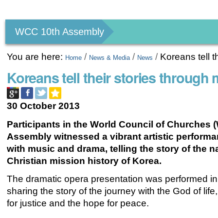
Personal
tools
WCC 10th Assembly
You are here:
/
/
/
Koreans tell 
Home
News & Media
News
Koreans tell their stories throu
30 October 2013
Participants in the World Council of Churches 
Assembly witnessed a vibrant artistic performan
with music and drama, telling the story of the n
Christian mission history of Korea.
The dramatic opera presentation was performed in 
sharing the story of the journey with the God of life
for justice and the hope for peace.