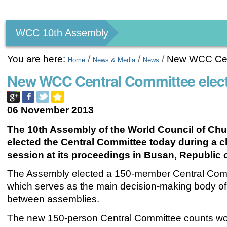
Personal
tools
WCC 10th Assembly
You are here:
/
/
/
New WCC Cent
Home
News & Media
News
New WCC Central Committee elec
06 November 2013
The 10th Assembly of the World Council of Ch
elected the Central Committee today during a 
session at its proceedings in Busan
, Republic 
The Assembly elected a 150-member Central Com
which serves as the main decision-making body of
between assemblies.
The new 150-person
Central Committee
counts w