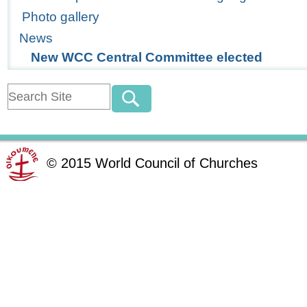
Photo gallery
News
New WCC Central Committee elected
©
2015
World Council of Churches