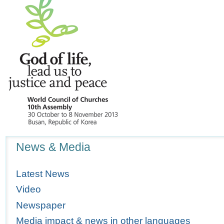
Navigation
News & Media
Latest News
Video
Newspaper
Media impact & news in other languages