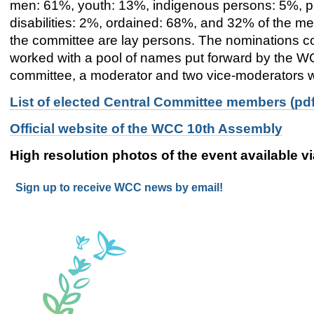
men: 61%, youth: 13%, indigenous persons: 5%, p
disabilities: 2%, ordained: 68%
,
and
32%
of the me
the committee are lay persons. The nominations 
worked with a pool of names put forward by the W
committee
, a moderator and two vice-moderators wi
List of elected Central Committee members (pdf
Official website of the WCC 10th Assembly
High resolution photos of the event available v
Sign up to receive WCC news by email!