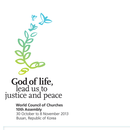
Navigation