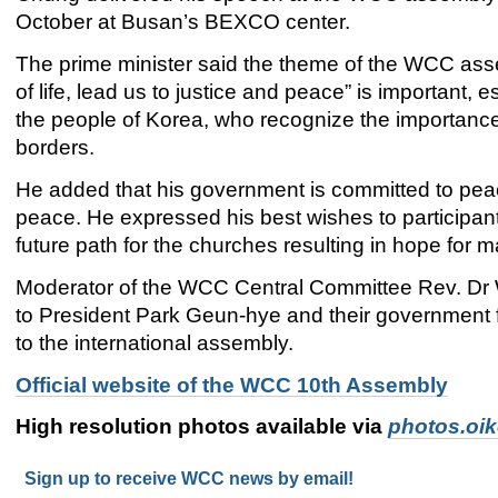
October at Busan’s BEXCO center.
The prime minister said the theme of the WCC as
of life, lead us to justice and peace” is important, e
the people of Korea, who recognize the importance
borders.
He added that his government is committed to pea
peace. He expressed his best wishes to participant
future path for the churches resulting in hope for 
Moderator of the WCC Central Committee Rev. Dr 
to President Park Geun-hye and their government f
to the international assembly.
Official website of the WCC 10th Assembly
High resolution photos available via
photos.oi
Sign up to receive WCC news by email!