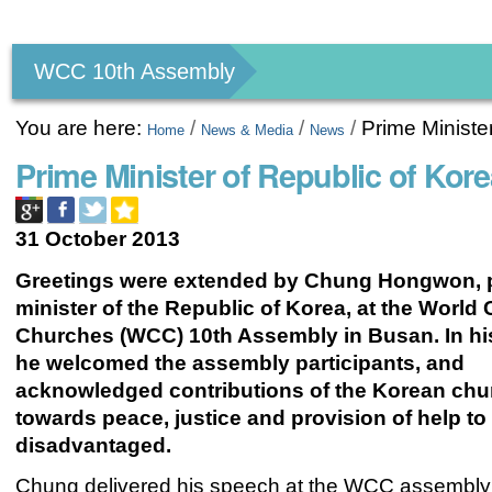
Personal
tools
WCC 10th Assembly
You are here:
/
/
/
Prime Minist
Home
News & Media
News
Prime Minister of Republic of K
31 October 2013
Greetings were extended by Chung Hongwon, 
minister of the Republic of Korea, at the World 
Churches (WCC) 10th Assembly in Busan. In h
he welcomed the assembly participants, and
acknowledged contributions of the Korean ch
towards
peace, justice and provision of help to
disadvantaged.
Chung delivered his speech at the WCC assembly