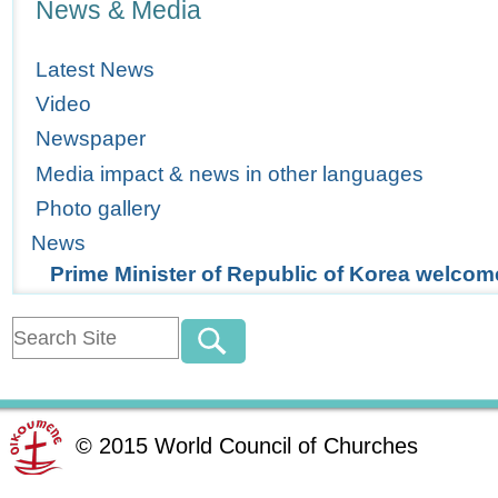
News & Media
Latest News
Video
Newspaper
Media impact & news in other languages
Photo gallery
News
Prime Minister of Republic of Korea welc
©
2015
World Council of Churches