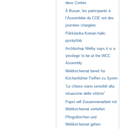
deux Corées
À Busan, les participants à
l’Assemblée du COE ont des
journées chargées
Piikkilanka Korean halki
pysäyttää
Archbishop Welby says it is a
'privilege' to be at the WCC
Assembly
Weltkirchenrat bereit für
Kirchenführer-Treffen zu Syrien
“Le chiese siano sensibili alla
situazione delle vittime”
Papst will Zusammenarbeit mit
Weltkirchenrat vertiefen
Pfingstkirchen und
Weltkirchenrat gehen