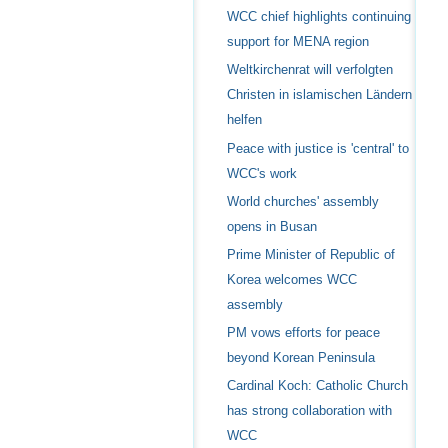
WCC chief highlights continuing
support for MENA region
Weltkirchenrat will verfolgten
Christen in islamischen Ländern
helfen
Peace with justice is 'central' to
WCC's work
World churches' assembly
opens in Busan
Prime Minister of Republic of
Korea welcomes WCC
assembly
PM vows efforts for peace
beyond Korean Peninsula
Cardinal Koch: Catholic Church
has strong collaboration with
WCC