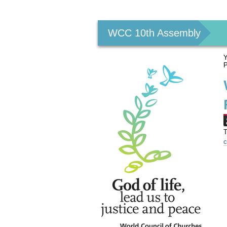
Personal
tools
WCC 10th Assembly
Y
P
T
c