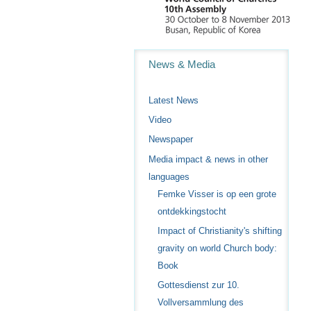
Navigation
News & Media
Latest News
Video
Newspaper
Media impact & news in other
languages
Femke Visser is op een grote
ontdekkingstocht
Impact of Christianity's shifting
gravity on world Church body:
Book
Gottesdienst zur 10.
Vollversammlung des