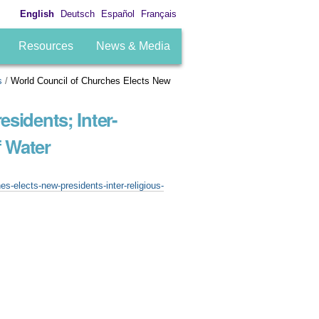
English
Deutsch
Español
Français
Resources
News & Media
s
/
World Council of Churches Elects New
sidents; Inter-
 Water
s-elects-new-presidents-inter-religious-