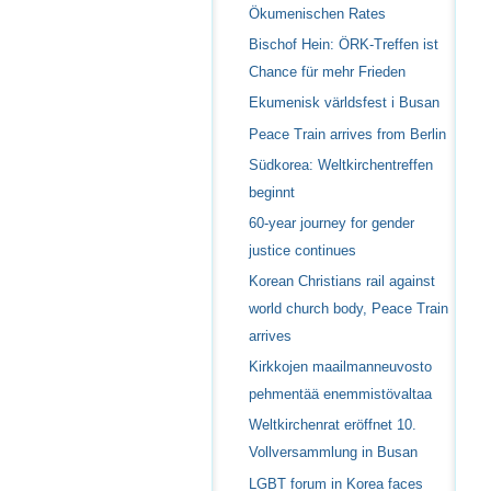
Ökumenischen Rates
Bischof Hein: ÖRK-Treffen ist
Chance für mehr Frieden
Ekumenisk världsfest i Busan
Peace Train arrives from Berlin
Südkorea: Weltkirchentreffen
beginnt
60-year journey for gender
justice continues
Korean Christians rail against
world church body, Peace Train
arrives
Kirkkojen maailmanneuvosto
pehmentää enemmistövaltaa
Weltkirchenrat eröffnet 10.
Vollversammlung in Busan
LGBT forum in Korea faces