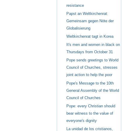
resistance
Papst an Weltkirchenrat:
Gemeinsam gegen Nöte der
Globalisierung
Weltkirchenrat tagt in Korea
It's men and women in black on
Thursdays from October 31
Pope sends greetings to World
Council of Churches, stresses
joint action to help the poor
Pope's Message to the 10th
General Assembly of the World
Council of Churches
Pope: every Christian should
bear witness to the value of
everyone's dignity
La unidad de los cristianos,