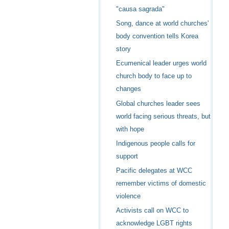
"causa sagrada"
Song, dance at world churches'
body convention tells Korea
story
Ecumenical leader urges world
church body to face up to
changes
Global churches leader sees
world facing serious threats, but
with hope
Indigenous people calls for
support
Pacific delegates at WCC
remember victims of domestic
violence
Activists call on WCC to
acknowledge LGBT rights