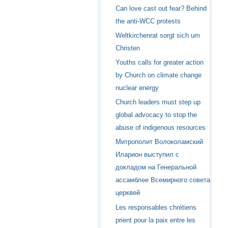
Can love cast out fear? Behind
the anti-WCC protests
Weltkirchenrat sorgt sich um
Christen
Youths calls for greater action
by Church on climate change
nuclear energy
Church leaders must step up
global advocacy to stop the
abuse of indigenous resources
Митрополит Волоколамский
Иларион выступил с
докладом на Генеральной
ассамблее Всемирного совета
церквей
Les responsables chrétiens
prient pour la paix entre les