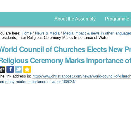
About the Assembly
Programme
ou are here:
Home
/
News & Media
/
Media impact & news in other language
residents; Inter-Religious Ceremony Marks Importance of Water
World Council of Churches Elects New Pre
Religious Ceremony Marks Importance of
he link address is:
http://www.christianpost.com/news/world-council-of-churche
eremony-marks-importance-of-water-108024/