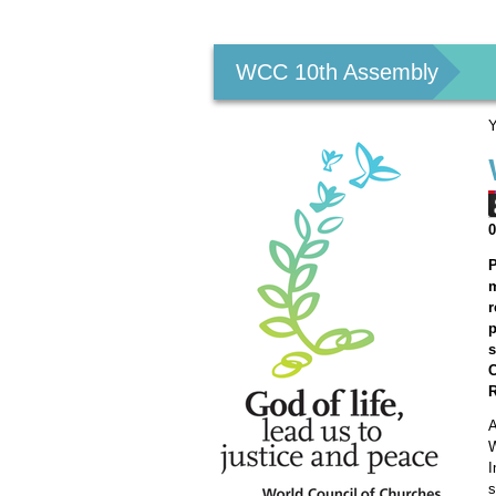
Personal
tools
WCC 10th Assembly
Y
P
m
r
p
s
R
A
W
I
s