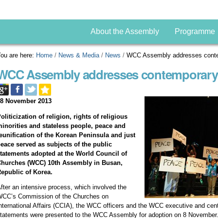
About the Assembly
Programme
ou are here:
Home
/
News & Media
/
News
/
WCC Assembly addresses conte
WCC Assembly addresses contemporary 
08 November 2013
oliticization of religion, rights of religious
inorities and stateless people, peace and
eunification of the Korean Peninsula and just
eace served as subjects of the public
tatements adopted at the World Council of
Churches (WCC) 10th Assembly in Busan,
epublic of Korea.
fter an intensive process, which involved the
CC’s Commission of the Churches on
nternational Affairs (CCIA), the WCC officers and the WCC executive and cen
tatements were presented to the WCC Assembly for adoption on 8 November