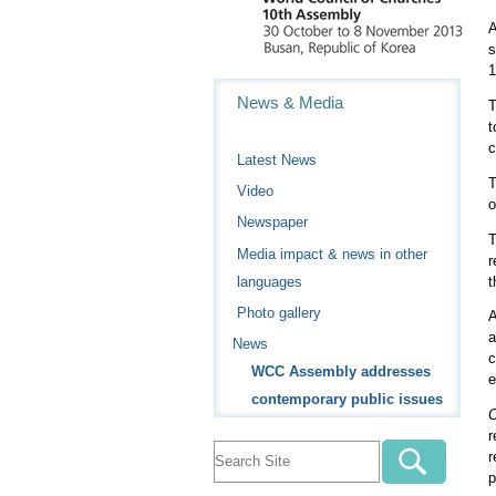
A
s
1
Navigation
News & Media
T
t
c
Latest News
T
Video
o
Newspaper
T
Media impact & news in other
r
t
languages
Photo gallery
A
a
News
c
WCC Assembly addresses
e
contemporary public issues
O
r
r
p