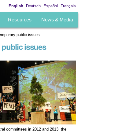
English
Deutsch
Español
Français
Resources
News & Media
mporary public issues
public issues
tral committees in 2012 and 2013, the
.