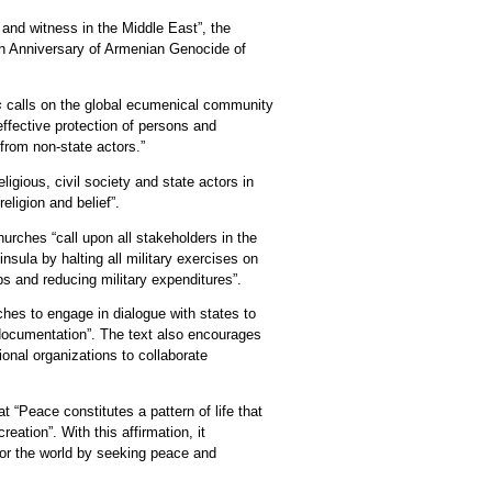
and witness in the Middle East”, the
h Anniversary of Armenian Genocide of
es
calls on the global ecumenical community
effective protection of persons and
 from non-state actors.”
ligious, civil society and state actors in
religion and belief”.
hurches “call upon all stakeholders in the
nsula by halting all military exercises on
ps and reducing military expenditures”.
rches to engage in dialogue with states to
 documentation”. The text also encourages
ional organizations to collaborate
t “Peace constitutes a pattern of life that
eation”. With this affirmation, it
or the world by seeking peace and