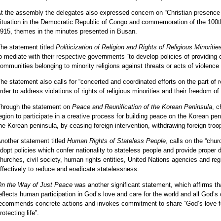
t the assembly the delegates also expressed concern on “Christian presence 
ituation in the Democratic Republic of Congo and commemoration of the 100t
915, themes in the minutes presented in Busan.
he statement titled
Politicization of Religion and Rights of Religious Minoriti
o mediate with their respective governments “to develop policies of providing 
ommunities belonging to minority religions against threats or acts of violence
he statement also calls for “concerted and coordinated efforts on the part of re
rder to address violations of rights of religious minorities and their freedom of 
hrough the statement on
Peace and Reunification of the Korean Peninsula
, c
egion to participate in a creative process for building peace on the Korean peni
he Korean peninsula, by ceasing foreign intervention, withdrawing foreign troo
nother statement titled
Human Rights of Stateless People
, calls on the “chu
dopt policies which confer nationality to stateless people and provide proper
hurches, civil society, human rights entities, United Nations agencies and reg
ffectively to reduce and eradicate statelessness.
n the Way of Just Peace
was another significant statement, which affirms tha
eflects human participation in God’s love and care for the world and all God’s cr
ecommends concrete actions and invokes commitment to share “God’s love f
rotecting life”.