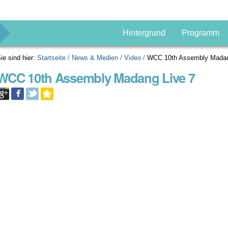
g
Hintergrund
Programm
ie sind hier:
Startseite
/
News & Medien
/
Video
/
WCC 10th Assembly Madan
WCC 10th Assembly Madang Live 7