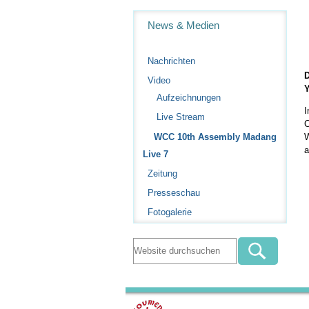
Navigation
News & Medien
Nachrichten
D
Video
Y
Aufzeichnungen
I
Live Stream
C
W
WCC 10th Assembly Madang
a
Live 7
Zeitung
Presseschau
Fotogalerie