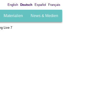
English
Deutsch
Español
Français
Materialien
News & Medien
g Live 7