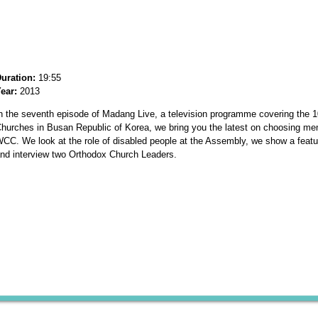
uration:
19:55
ear:
2013
n the seventh episode of Madang Live, a television programme covering the 1
hurches in Busan Republic of Korea, we bring you the latest on choosing me
CC. We look at the role of disabled people at the Assembly, we show a fea
nd interview two Orthodox Church Leaders.