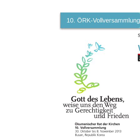
Benutzerspezifische
Werkzeuge
10. ÖRK-Vollversammlun
S