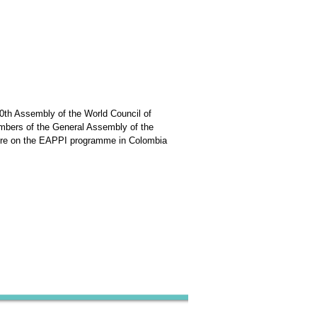
0th Assembly of the World Council of
mbers of the General Assembly of the
ture on the EAPPI programme in Colombia