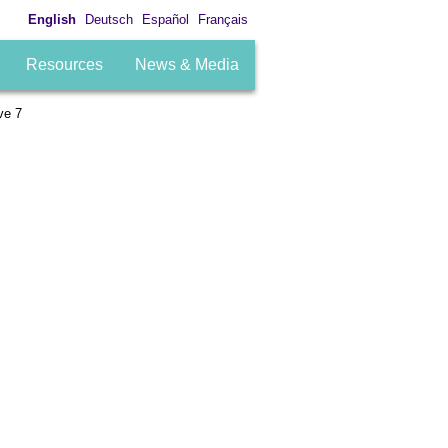
English
Deutsch
Español
Français
Resources
News & Media
ve 7