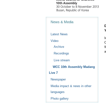
Navigation
News & Media
D
Y
Latest News
I
Video
C
Archive
W
a
Recordings
Live stream
WCC 10th Assembly Madang
Live 7
Newspaper
Media impact & news in other
languages
Photo gallery