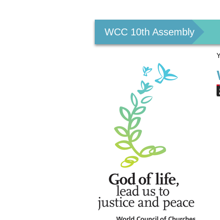
Personal
tools
WCC 10th Assembly
Y