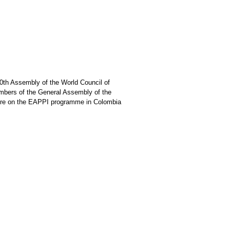
0th Assembly of the World Council of
mbers of the General Assembly of the
ture on the EAPPI programme in Colombia