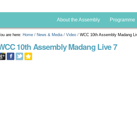
About the Assembly
Programme
ou are here:
Home
/
News & Media
/
Video
/
WCC 10th Assembly Madang Li
WCC 10th Assembly Madang Live 7