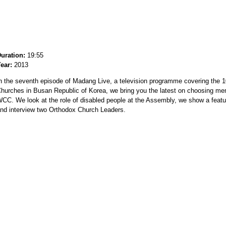
uration:
19:55
ear:
2013
n the seventh episode of Madang Live, a television programme covering the 1
hurches in Busan Republic of Korea, we bring you the latest on choosing me
CC. We look at the role of disabled people at the Assembly, we show a fea
nd interview two Orthodox Church Leaders.