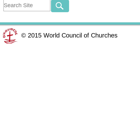
©
2015
World Council of Churches