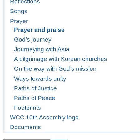
Reflections
Songs
Prayer
Prayer and praise
God’s journey
Journeying with Asia
A pilgrimage with Korean churches
On the way with God’s mission
Ways towards unity
Paths of Justice
Paths of Peace
Footprints
WCC 10th Assembly logo
Documents