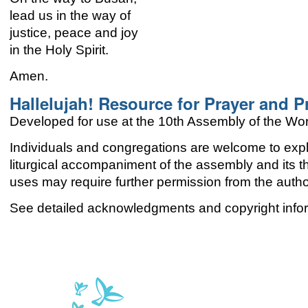
lead us in the way of
justice, peace and joy
in the Holy Spirit.
Amen.
Hallelujah! Resource for Prayer and P
Developed for use at the 10th Assembly of the Wor
Individuals and congregations are welcome to explo
liturgical accompaniment of the assembly and its
uses may require further permission from the aut
See detailed acknowledgments and copyright infor