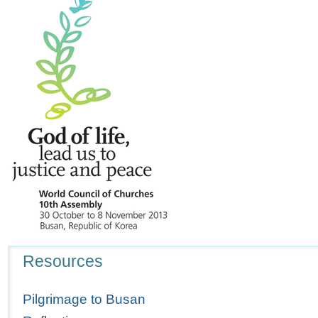
Navigation
Resources
Pilgrimage to Busan