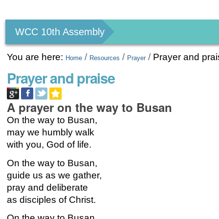
Personal
tools
WCC 10th Assembly
You are here:
/
/
/
Prayer and pra
Home
Resources
Prayer
Prayer and praise
A prayer on the way to Busan
On the way to Busan,
may we humbly walk
with you, God of life.
On the way to Busan,
guide us as we gather,
pray and deliberate
as disciples of Christ.
On the way to Busan,