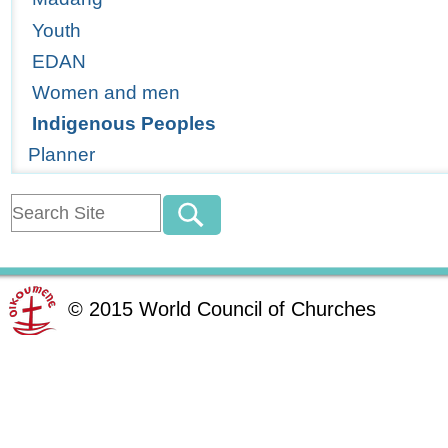
Youth
EDAN
Women and men
Indigenous Peoples
Planner
©
2015
World Council of Churches