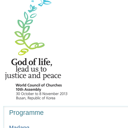
Navigation
Programme
Madang