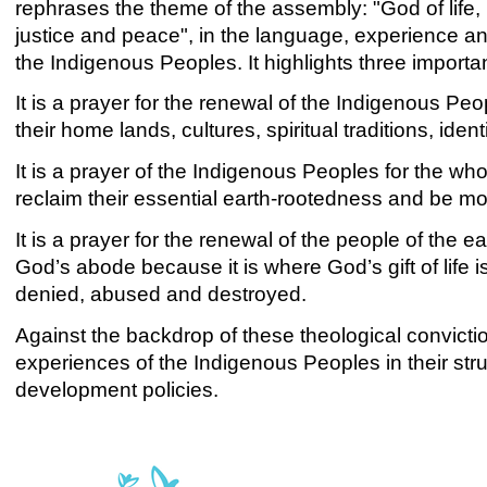
rephrases the theme of the assembly: "God of life, 
justice and peace", in the language, experience an
the Indigenous Peoples. It highlights three importa
It is a prayer for the renewal of the Indigenous Peo
their home lands, cultures, spiritual traditions, iden
It is a prayer of the Indigenous Peoples for the wh
reclaim their essential earth-rootedness and be m
It is a prayer for the renewal of the people of the e
God’s abode because it is where God’s gift of life 
denied, abused and destroyed.
Against the backdrop of these theological convictio
experiences of the Indigenous Peoples in their strug
development policies.