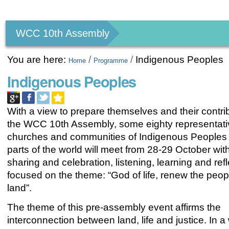
Personal
tools
WCC 10th Assembly
You are here:
/
/
Indigenous Peoples
Home
Programme
Indigenous Peoples
With a view to prepare themselves and their contri
the WCC 10th Assembly, some eighty representativ
churches and communities of Indigenous Peoples
parts of the world will meet from 28-29 October with
sharing and celebration, listening, learning and refl
focused on the theme: “God of life, renew the peop
land”.
The theme of this pre-assembly event affirms the
interconnection between land, life and justice. In a 