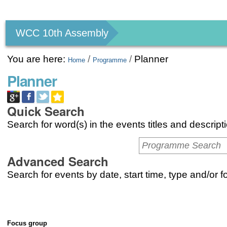
Personal
tools
WCC 10th Assembly
You are here:
/
/
Planner
Home
Programme
Planner
Quick Search
Search for word(s) in the events titles and descript
Advanced Search
Search for events by date, start time, type and/or 
Focus group