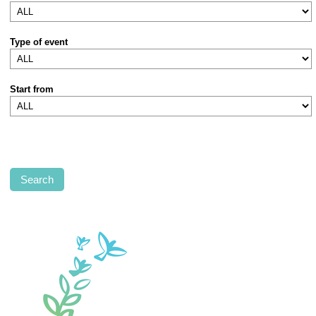
Type of event
Start from