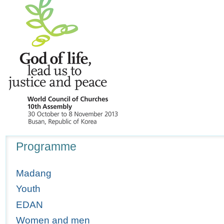
Navigation
Programme
Madang
Youth
EDAN
Women and men