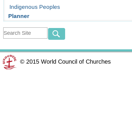
Indigenous Peoples
Planner
©
2015
World Council of Churches